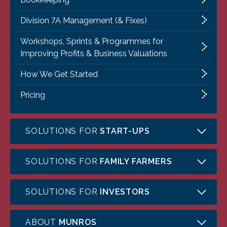
Division 7A Management (& Fixes)
Workshops, Sprints & Programmes for
Improving Profits & Business Valuations
How We Get Started
Pricing
SOLUTIONS FOR
START-UPS
SOLUTIONS FOR
FAMILY FARMERS
SOLUTIONS FOR
INVESTORS
ABOUT
MUNROS