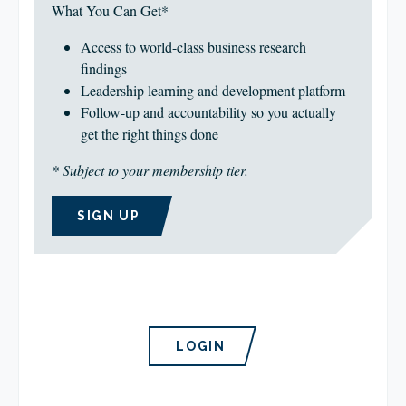
What You Can Get*
Access to world-class business research
findings
Leadership learning and development platform
Follow-up and accountability so you actually
get the right things done
* Subject to your membership tier.
SIGN UP
LOGIN