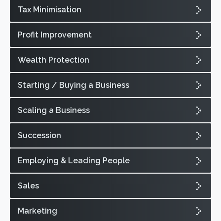
Tax Minimisation
Profit Improvement
Wealth Protection
Starting / Buying a Business
Scaling a Business
Succession
Employing & Leading People
Sales
Marketing