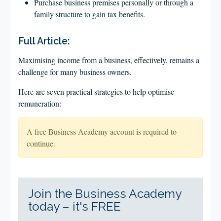
Purchase business premises personally or through a
family structure to gain tax benefits.
Full Article:
Maximising income from a business, effectively, remains a
challenge for many business owners.
Here are seven practical strategies to help optimise
remuneration:
A free Business Academy account is required to
continue.
Join the Business Academy
today – it's FREE