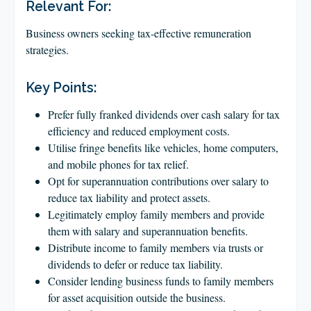
CLIENT LOGIN
Relevant For:
FOOTY TIPPING
Business owners seeking tax-effective remuneration
strategies.
CONTACT US
Key Points:
Prefer fully franked dividends over cash salary for tax
efficiency and reduced employment costs.
Utilise fringe benefits like vehicles, home computers,
and mobile phones for tax relief.
Opt for superannuation contributions over salary to
reduce tax liability and protect assets.
Legitimately employ family members and provide
them with salary and superannuation benefits.
Distribute income to family members via trusts or
dividends to defer or reduce tax liability.
Consider lending business funds to family members
for asset acquisition outside the business.