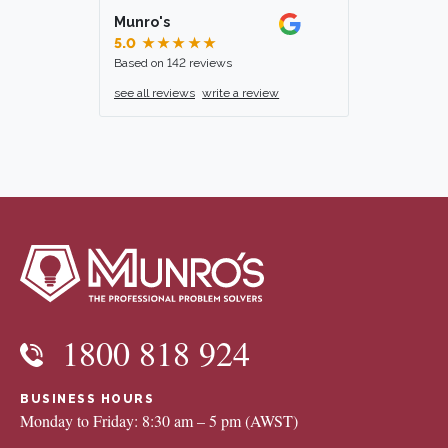
Munro's
5.0
★★★★★
Based on 142 reviews
see all reviews
write a review
1800 818 924
BUSINESS HOURS
Monday to Friday: 8:30 am – 5 pm (AWST)