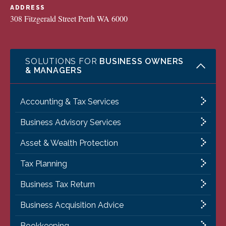
ADDRESS
308 Fitzgerald Street Perth WA 6000
SOLUTIONS FOR
BUSINESS OWNERS
& MANAGERS
Accounting & Tax Services
Business Advisory Services
Asset & Wealth Protection
Tax Planning
Business Tax Return
Business Acquisition Advice
Bookkeeping