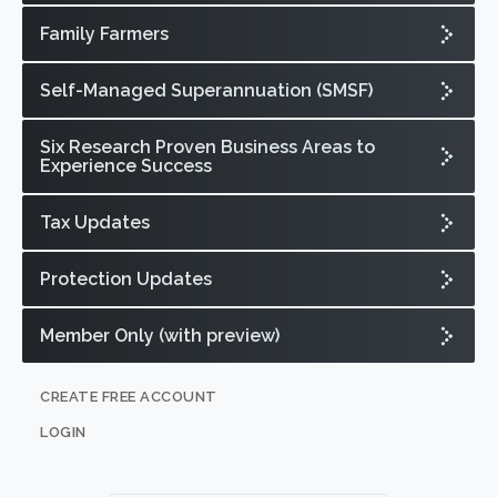
Family Farmers
Self-Managed Superannuation (SMSF)
Six Research Proven Business Areas to
Experience Success
Tax Updates
Protection Updates
Member Only (with preview)
CREATE FREE ACCOUNT
LOGIN