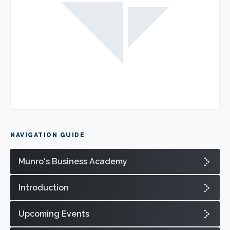
NAVIGATION GUIDE
Munro's Business Academy
Introduction
Upcoming Events